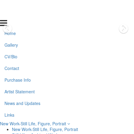
Home
Gallery
CV/Bio
Contact
Purchase Info
Artist Statement
News and Updates
Links
New Work-Still Life, Figure, Portrait
New Work-Still Life, Figure, Portrait