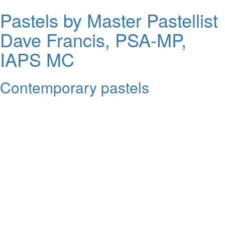
Pastels by Master Pastellist
Dave Francis, PSA-MP,
IAPS MC
Contemporary pastels