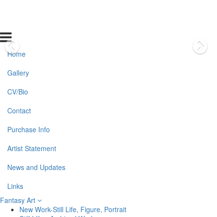
Home
Gallery
CV/Bio
Contact
Purchase Info
Artist Statement
News and Updates
Links
Fantasy Art
New Work-Still Life, Figure, Portrait