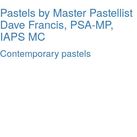
Pastels by Master Pastellist
Dave Francis, PSA-MP,
IAPS MC
Contemporary pastels